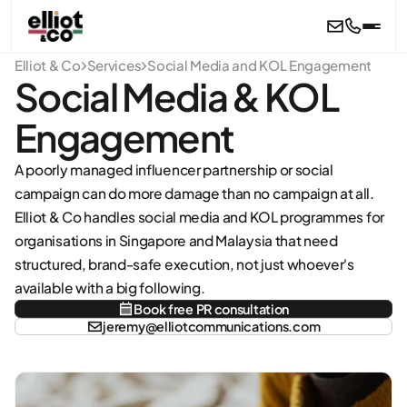
Skip to main content
Elliot & Co
Services
Social Media and KOL Engagement
Social Media & KOL
Engagement
A poorly managed influencer partnership or social
campaign can do more damage than no campaign at all.
Elliot & Co handles social media and KOL programmes for
organisations in Singapore and Malaysia that need
structured, brand-safe execution, not just whoever's
available with a big following.
Book free PR consultation
jeremy@elliotcommunications.com