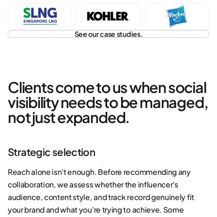
See our case studies.
Clients come to us when social
visibility needs to be managed,
not just expanded.
Strategic selection
Reach alone isn't enough. Before recommending any
collaboration, we assess whether the influencer's
audience, content style, and track record genuinely fit
your brand and what you're trying to achieve. Some