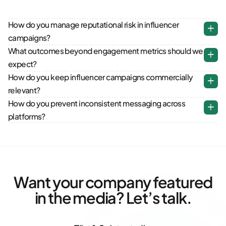
How do you manage reputational risk in influencer
campaigns?
What outcomes beyond engagement metrics should we
expect?
How do you keep influencer campaigns commercially
relevant?
How do you prevent inconsistent messaging across
platforms?
Want your company featured
in the media? Let’s talk.