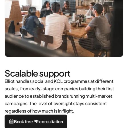
Scalable support
Elliot handles social and KOL programmes at different
scales, from early-stage companies building their first
audience to established brands running multi-market
campaigns. The level of oversight stays consistent
regardless of how much is in flight.
Book free PR consultation