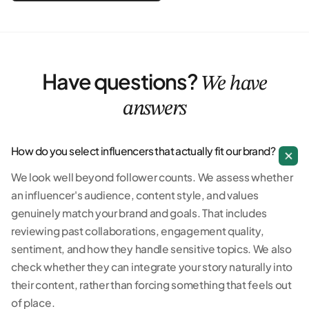
Have questions?
We have
answers
How do you select influencers that actually fit our brand?
We look well beyond follower counts. We assess whether
an influencer's audience, content style, and values
genuinely match your brand and goals. That includes
reviewing past collaborations, engagement quality,
sentiment, and how they handle sensitive topics. We also
check whether they can integrate your story naturally into
their content, rather than forcing something that feels out
of place.