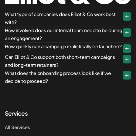
What type of companies does Elliot & Co work best
with?
How involved does our internal team need to be during
an engagement?
How quickly can a campaign realistically be launched?
Can Elliot & Co support both short-term campaigns
and long-term retainers?
What does the onboarding process look like if we
decide to proceed?
Services
All Services