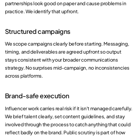
partnerships look good on paper and cause problems in
practice. We identify that upfront.
Structured campaigns
We scope campaigns clearly before starting. Messaging,
timing, and deliverables are agreed upfront so output
stays consistent with your broader communications
strategy. No surprises mid-campaign, no inconsistencies
across platforms.
Brand-safe execution
Influencer work carries real risk if it isn't managed carefully.
We brief talent clearly, set content guidelines, and stay
involved through the process to catch anything that could
reflect badly on the brand. Public scrutiny is part of how