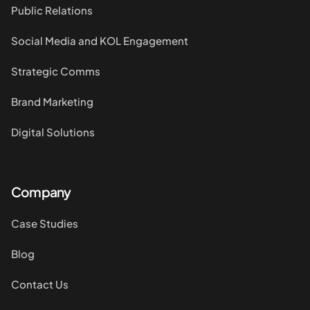
Public Relations
Social Media and KOL Engagement
Strategic Comms
Brand Marketing
Digital Solutions
Company
Case Studies
Blog
Contact Us