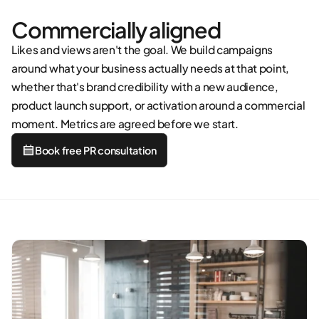
Commercially aligned
Likes and views aren't the goal. We build campaigns
around what your business actually needs at that point,
whether that's brand credibility with a new audience,
product launch support, or activation around a commercial
moment. Metrics are agreed before we start.
Book free PR consultation