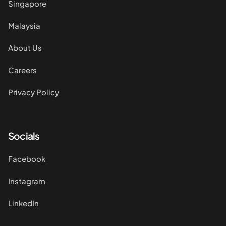
Singapore
Malaysia
About Us
Careers
Privacy Policy
Socials
Facebook
Instagram
LinkedIn