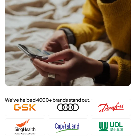
We've helped 4000+ brands stand out.