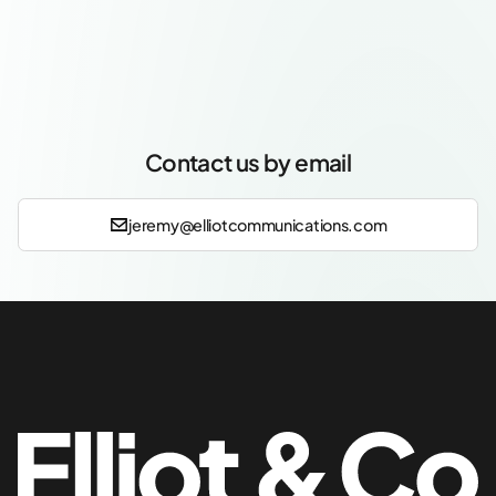
Contact us by email
jeremy@elliotcommunications.com