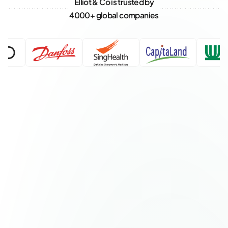
Elliot & Co is trusted by
4000+ global companies