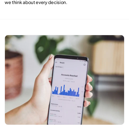
we think about every decision.