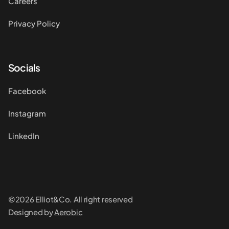
Careers
Privacy Policy
Socials
Facebook
Instagram
LinkedIn
©2026 Elliot&Co. All right reserved
Designed by
Aerobic