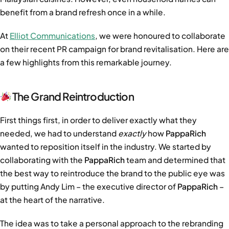
benefit from a brand refresh once in a while.
At
Elliot Communications
, we were honoured to collaborate
on their recent PR campaign for brand revitalisation. Here are
a few highlights from this remarkable journey.
The Grand Reintroduction
First things first, in order to deliver exactly what they
needed, we had to understand
exactly
how
PappaRich
wanted to reposition itself in the industry. We started by
collaborating with the
PappaRich
team and determined that
the best way to reintroduce the brand to the public eye was
by putting Andy Lim – the executive director of
PappaRich
–
at the heart of the narrative.
The idea was to take a personal approach to the rebranding