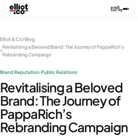
Skip to main content
Elliot & Co
Blog
Revitalising a Beloved Brand: The Journey of PappaRich’s
Rebranding Campaign
Brand Reputation
Public Relations
·
Revitalising a Beloved
Brand: The Journey of
PappaRich’s
Rebranding Campaign