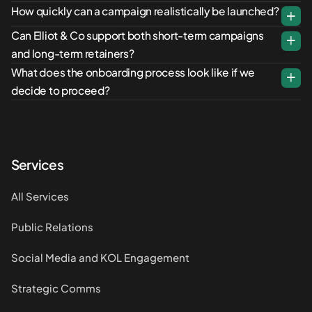
How quickly can a campaign realistically be launched?
Can Elliot & Co support both short-term campaigns
and long-term retainers?
What does the onboarding process look like if we
decide to proceed?
Services
All Services
Public Relations
Social Media and KOL Engagement
Strategic Comms