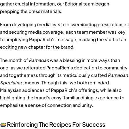
gather crucial information, our Editorial team began
prepping the press materials.
From developing media lists to disseminating press releases
and securing media coverage, each team member was key
to amplifying
PappaRich’s
message, marking the start of an
exciting new chapter for the brand.
The month of
Ramadan
was a blessing in more ways than
one, as we reiterated
PappaRich’s
dedication to community
and togetherness through its meticulously crafted
Ramadan
Special
set menus. Through this, we both reminded
Malaysian audiences of
PappaRich’s
offerings, while also
highlighting the brand’s cosy, familiar dining experience to
emphasise a sense of connection and unity.
Reinforcing The Recipes For Success