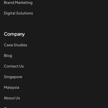
Brand Marketing
Digital Solutions
Company
Case Studies
Blog
Contact Us
Singapore
Malaysia
About Us