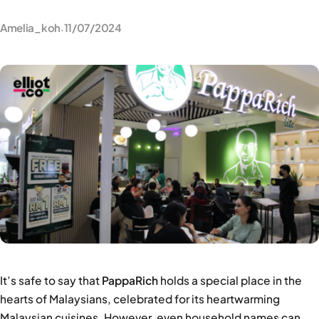
Amelia_koh
11/07/2024
·
It’s safe to say that
PappaRich
holds a special place in the
hearts of Malaysians, celebrated for its heartwarming
Malaysian cuisines. However, even household names can