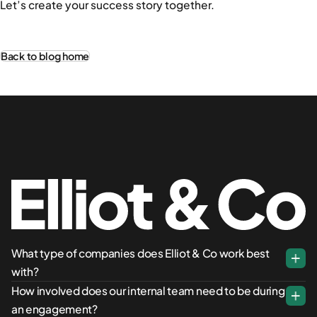
Let’s create your success story together.
Back to blog home
What type of companies does Elliot & Co work best
with?
How involved does our internal team need to be during
an engagement?