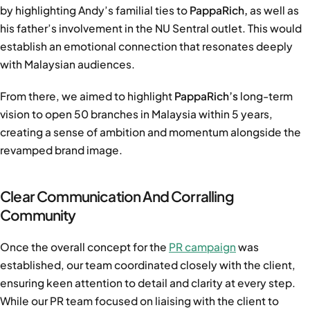
by highlighting Andy’s familial ties to
PappaRich,
as well as
his father’s involvement in the NU Sentral outlet. This would
establish an emotional connection that resonates deeply
with Malaysian audiences.
From there, we aimed to highlight
PappaRich’s
long-term
vision to open 50 branches in Malaysia within 5 years,
creating a sense of ambition and momentum alongside the
revamped brand image.
Clear Communication And Corralling
Community
Once the overall concept for the
PR campaign
was
established, our team coordinated closely with the client,
ensuring keen attention to detail and clarity at every step.
While our PR team focused on liaising with the client to