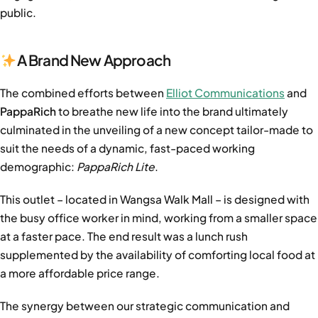
public.
A Brand New Approach
The combined efforts between
Elliot Communications
and
PappaRich
to breathe new life into the brand ultimately
culminated in the unveiling of a new concept tailor-made to
suit the needs of a dynamic, fast-paced working
demographic:
PappaRich Lite
.
This outlet – located in Wangsa Walk Mall – is designed with
the busy office worker in mind, working from a smaller space
at a faster pace. The end result was a lunch rush
supplemented by the availability of comforting local food at
a more affordable price range.
The synergy between our
strategic communication and