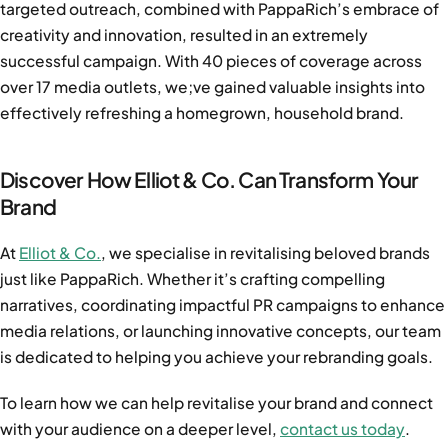
targeted outreach, combined with PappaRich’s embrace of
creativity and innovation, resulted in an extremely
successful campaign. With 40 pieces of coverage across
over 17 media outlets, we;ve gained valuable insights into
effectively refreshing a homegrown, household brand.
Discover How Elliot & Co. Can Transform Your
Brand
At
Elliot & Co.
, we specialise in revitalising beloved brands
just like PappaRich. Whether it’s crafting compelling
narratives, coordinating impactful PR campaigns to enhance
media relations, or launching innovative concepts, our team
is dedicated to helping you achieve your rebranding goals.
To learn how we
can help revitalise your brand and connect
with your audience on a deeper level,
contact us today
.