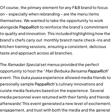
Of course, the primary element for any F&B brand to focus
on – especially when rebranding – are the menu items
themselves. We wanted to take the opportunity to work
alongside
PappaRich
to reinforce the brand’s commitment
to quality and innovation. This included highlighting how the
brand’s chefs carry out monthly branch taste check-ins and
kitchen training sessions, ensuring a consistent, delicious
taste and approach across all branches.
The
Ramadan Special
set menus provided the perfect
opportunity to host the “
Mari Berbuka Bersama
PappaRich
”
event. This
buka puasa
experience allowed media friends to
personally sample
PappaRich’s
culinary innovations and
curate media features based on the experience. Several
media personnel even returned with their family and friends
afterwards! This event generated a new level of excitement,
engagement, and trust with both the media and the general