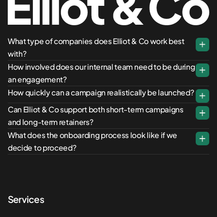
What type of companies does Elliot & Co work best
with?
How involved does our internal team need to be during
an engagement?
How quickly can a campaign realistically be launched?
Can Elliot & Co support both short-term campaigns
and long-term retainers?
What does the onboarding process look like if we
decide to proceed?
Services