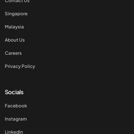
Contact Us
Singapore
Malaysia
About Us
Careers
Privacy Policy
Socials
Facebook
Instagram
LinkedIn