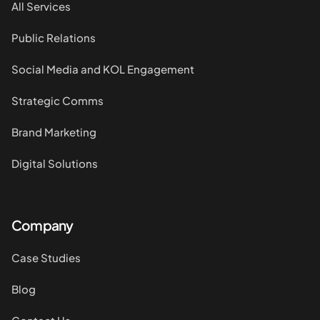
All Services
Public Relations
Social Media and KOL Engagement
Strategic Comms
Brand Marketing
Digital Solutions
Company
Case Studies
Blog