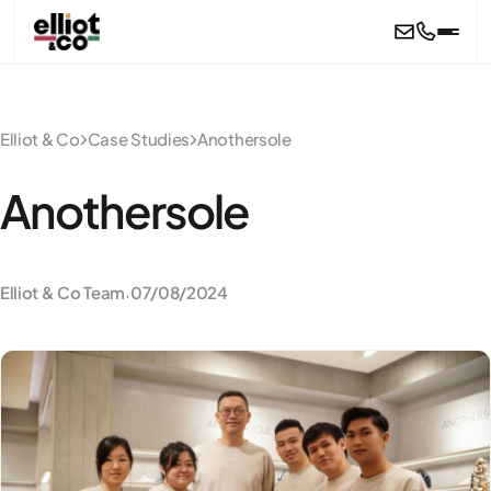
Skip to main content
Elliot & Co
Case Studies
Anothersole
Anothersole
Elliot & Co Team
07/08/2024
·