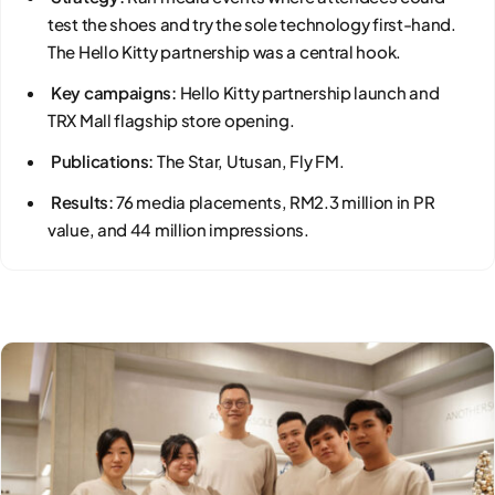
test the shoes and try the sole technology first-hand.
The Hello Kitty partnership was a central hook.
Key campaigns:
Hello Kitty partnership launch and
TRX Mall flagship store opening.
Publications:
The Star, Utusan, Fly FM.
Results:
76 media placements, RM2.3 million in PR
value, and 44 million impressions.