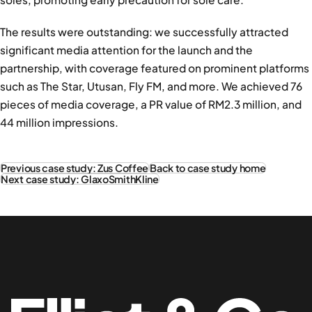
The results were outstanding: we successfully attracted
significant media attention for the launch and the
partnership, with coverage featured on prominent platforms
such as The Star, Utusan, Fly FM, and more. We achieved 76
pieces of media coverage, a PR value of RM2.3 million, and
44 million impressions.
Previous case study: Zus Coffee
Back to case study home
Next case study: GlaxoSmithKline