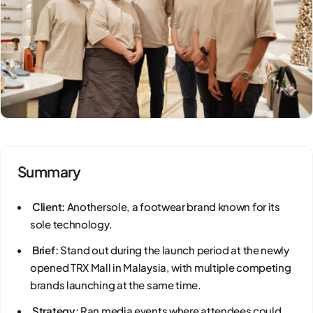
Summary
Client:
Anothersole, a footwear brand known for its
sole technology.
Brief:
Stand out during the launch period at the newly
opened TRX Mall in Malaysia, with multiple competing
brands launching at the same time.
Strategy:
Ran media events where attendees could