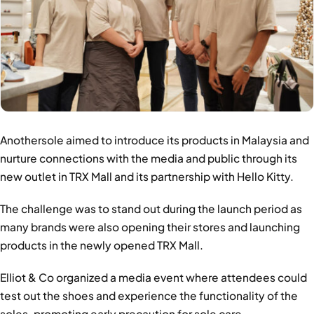
Anothersole aimed to introduce its products in Malaysia and
nurture connections with the media and public through its
new outlet in TRX Mall and its partnership with Hello Kitty.
The challenge was to stand out during the launch period as
many brands were also opening their stores and launching
products in the newly opened TRX Mall.
Elliot & Co organized a media event where attendees could
test out the shoes and experience the functionality of the
soles, promoting early precaution for sole care.