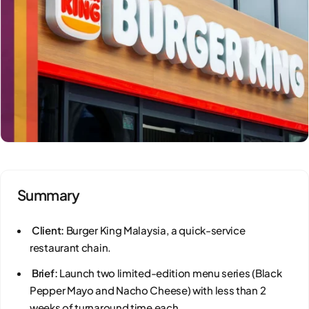
Summary
Client:
Burger King Malaysia, a quick-service
restaurant chain.
Brief:
Launch two limited-edition menu series (Black
Pepper Mayo and Nacho Cheese) with less than 2
weeks of turnaround time each.