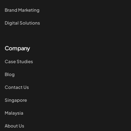
Brand Marketing
Digital Solutions
Company
Case Studies
Blog
Contact Us
Singapore
Malaysia
About Us