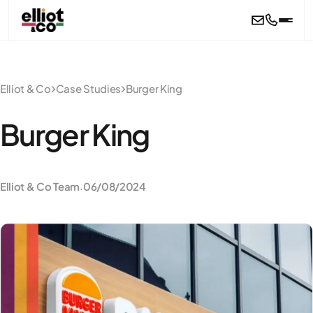
Skip to main content
Elliot & Co
Case Studies
Burger King
Burger King
Elliot & Co Team
06/08/2024
·