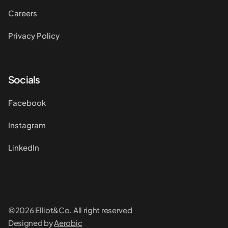
Careers
Privacy Policy
Socials
Facebook
Instagram
LinkedIn
©2026 Elliot&Co. All right reserved
Designed by
Aerobic