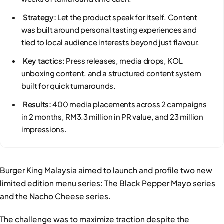
Strategy:
Let the product speak for itself. Content
was built around personal tasting experiences and
tied to local audience interests beyond just flavour.
Key tactics:
Press releases, media drops, KOL
unboxing content, and a structured content system
built for quick turnarounds.
Results:
400 media placements across 2 campaigns
in 2 months, RM3.3 million in PR value, and 23 million
impressions.
Burger King Malaysia aimed to launch and profile two new
limited edition menu series: The Black Pepper Mayo series
and the Nacho Cheese series.
The challenge was to maximize traction despite the