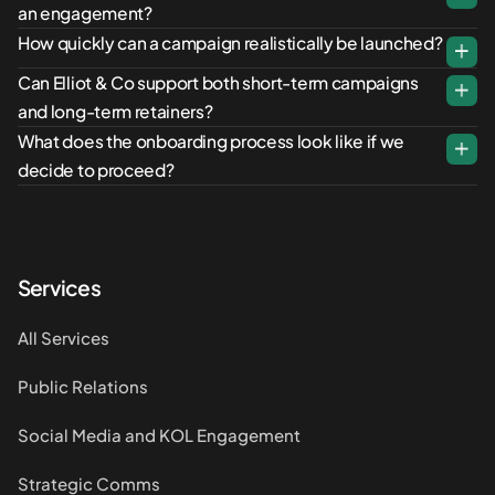
an engagement?
How quickly can a campaign realistically be launched?
Can Elliot & Co support both short-term campaigns
and long-term retainers?
What does the onboarding process look like if we
decide to proceed?
Services
All Services
Public Relations
Social Media and KOL Engagement
Strategic Comms