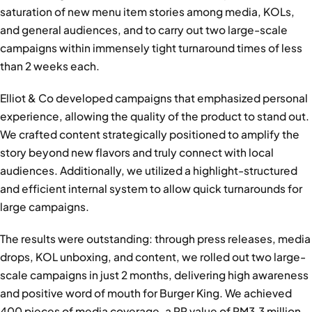
saturation of new menu item stories among media, KOLs,
and general audiences, and to carry out two large-scale
campaigns within immensely tight turnaround times of less
than 2 weeks each.
Elliot & Co developed campaigns that emphasized personal
experience, allowing the quality of the product to stand out.
We crafted content strategically positioned to amplify the
story beyond new flavors and truly connect with local
audiences. Additionally, we utilized a highlight-structured
and efficient internal system to allow quick turnarounds for
large campaigns.
The results were outstanding: through press releases, media
drops, KOL unboxing, and content, we rolled out two large-
scale campaigns in just 2 months, delivering high awareness
and positive word of mouth for Burger King. We achieved
400 pieces of media coverage, a PR value of RM3.3 million,