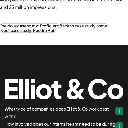
and 23 million impressions.
Previous case study: Proficient
Back to case study home
Next case study: Foodie Hub
What type of companies does Elliot & Co work best
with?
How involved does our internal team need to be during