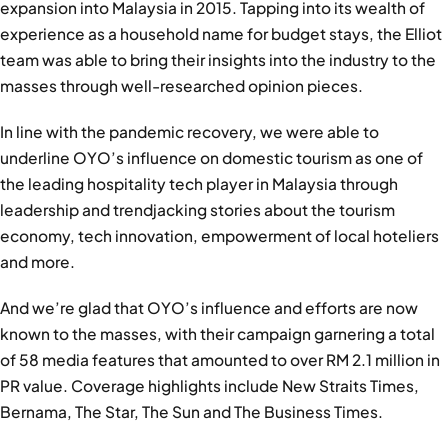
expansion into Malaysia in 2015. Tapping into its wealth of
experience as a household name for budget stays, the Elliot
team was able to bring their insights into the industry to the
masses through well-researched opinion pieces.
In line with the pandemic recovery, we were able to
underline OYO’s influence on domestic tourism as one of
the leading hospitality tech player in Malaysia through
leadership and trendjacking stories about the tourism
economy, tech innovation, empowerment of local hoteliers
and more.
And we’re glad that OYO’s influence and efforts are now
known to the masses, with their campaign garnering a total
of 58 media features that amounted to over RM 2.1 million in
PR value. Coverage highlights include New Straits Times,
Bernama, The Star, The Sun and The Business Times.