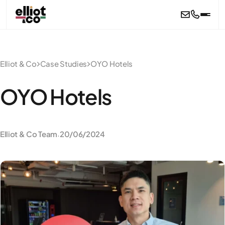
Skip to main content
Elliot & Co
Case Studies
OYO Hotels
OYO Hotels
Elliot & Co Team
20/06/2024
·