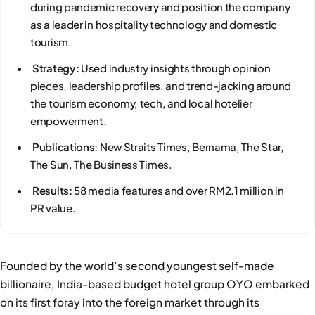
during pandemic recovery and position the company
as a leader in hospitality technology and domestic
tourism.
Strategy:
Used industry insights through opinion
pieces, leadership profiles, and trend-jacking around
the tourism economy, tech, and local hotelier
empowerment.
Publications:
New Straits Times, Bernama, The Star,
The Sun, The Business Times.
Results:
58 media features and over RM2.1 million in
PR value.
Founded by the world’s second youngest self-made
billionaire, India-based budget hotel group OYO embarked
on its first foray into the foreign market through its