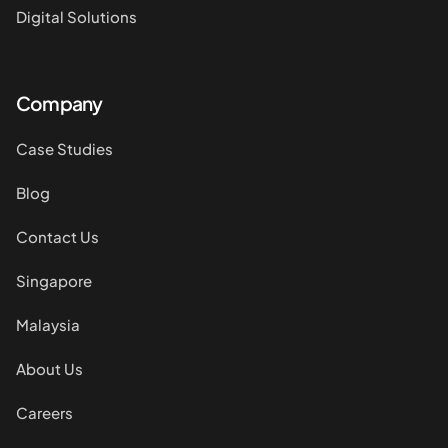
Digital Solutions
Company
Case Studies
Blog
Contact Us
Singapore
Malaysia
About Us
Careers