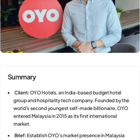
Summary
Client:
OYO Hotels, an India-based budget hotel
group and hospitality tech company. Founded by the
world's second youngest self-made billionaire, OYO
entered Malaysia in 2015 as its first international
market.
Brief:
Establish OYO's market presence in Malaysia