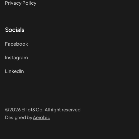
Privacy Policy
Socials
Facebook
Instagram
LinkedIn
©2026 Elliot&Co. All right reserved
Designed by
Aerobic