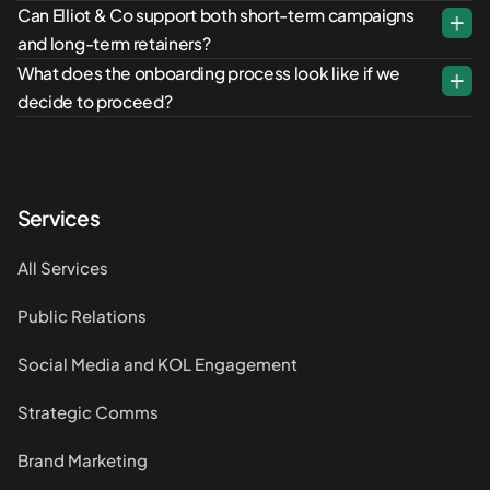
Can Elliot & Co support both short-term campaigns
and long-term retainers?
What does the onboarding process look like if we
decide to proceed?
Services
All Services
Public Relations
Social Media and KOL Engagement
Strategic Comms
Brand Marketing