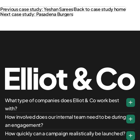
Previous case study: Yeshan Sarees
Back to case study home
Next case study: Pasadena Burgers
What type of companies does Elliot & Co work best
with?
How involved does our internal team need to be during
an engagement?
How quickly can a campaign realistically be launched?